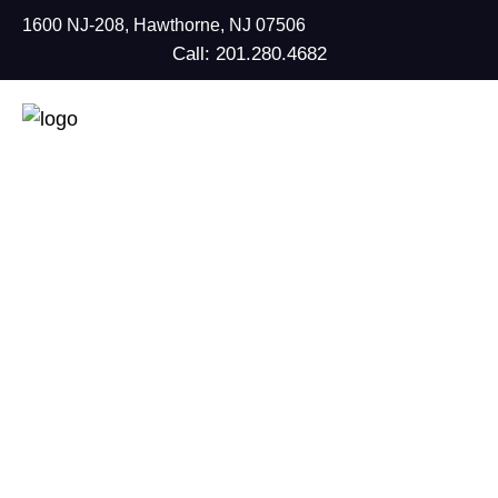
1600 NJ-208, Hawthorne, NJ 07506
Call: 201.280.4682